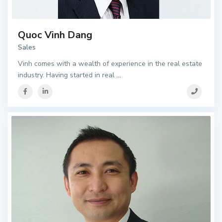
Quoc Vinh Dang
Sales
Vinh comes with a wealth of experience in the real estate
industry. Having started in real
...