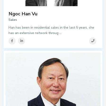
Ngoc Han Vu
Sales
Han has been in residential sales in the last 5 years, she
has an extensive network throug
...