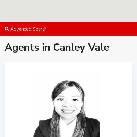
Advanced Search
Agents in Canley Vale