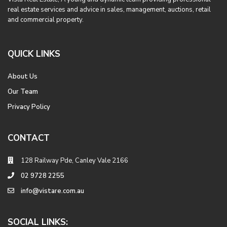
real estate services and advice in sales, management, auctions, retail
and commercial property.
QUICK LINKS
About Us
Our Team
Privacy Policy
CONTACT
128 Railway Pde, Canley Vale 2166
02 9728 2255
info@vistare.com.au
SOCIAL LINKS: