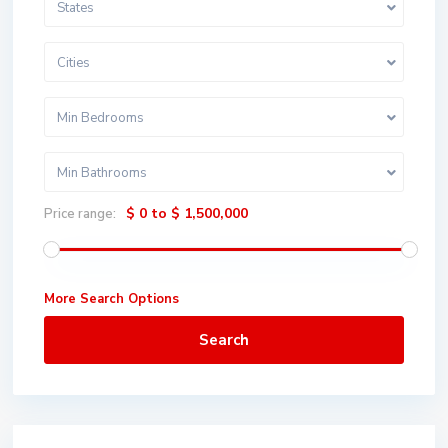
States
Cities
Min Bedrooms
Min Bathrooms
$ 0 to $ 1,500,000
Price range:
More Search Options
Search