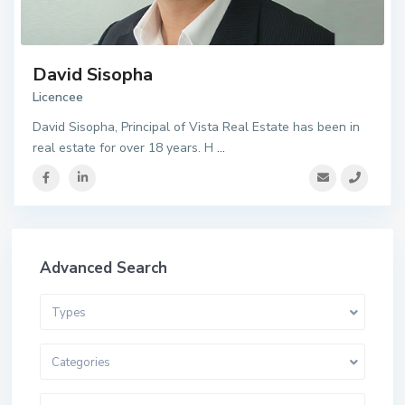
David Sisopha
Licencee
David Sisopha, Principal of Vista Real Estate has been in
real estate for over 18 years. H
...
Advanced Search
Types
Categories