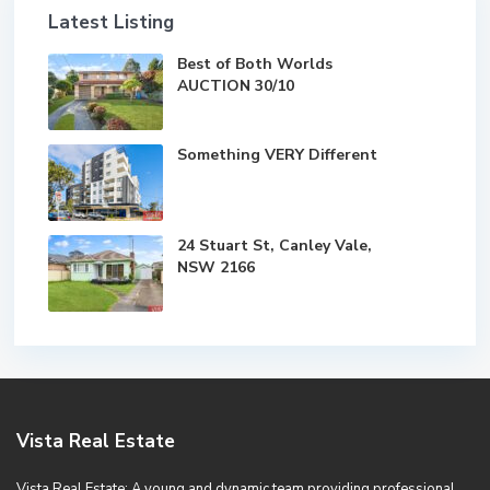
Latest Listing
Best of Both Worlds
AUCTION 30/10
Something VERY Different
24 Stuart St, Canley Vale,
NSW 2166
Vista Real Estate
Vista Real Estate; A young and dynamic team providing professional