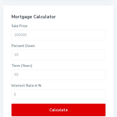
Mortgage Calculator
Sale Price
Percent Down
Term (Years)
Interest Rate in %
Calculate