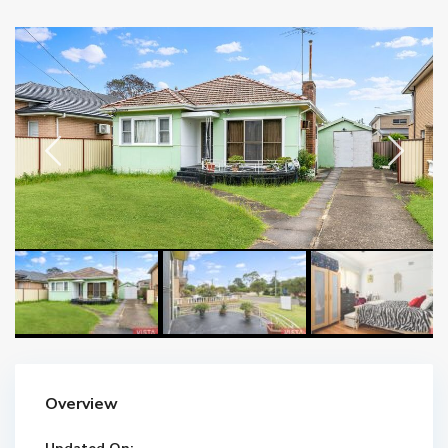
Overview