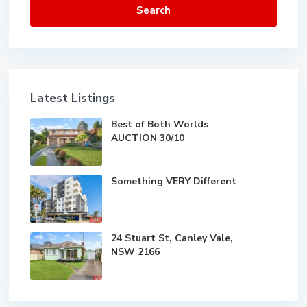
Search
Latest Listings
Best of Both Worlds
AUCTION 30/10
Something VERY Different
24 Stuart St, Canley Vale,
NSW 2166