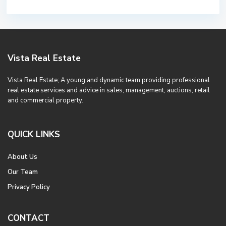
Vista Real Estate
Vista Real Estate; A young and dynamic team providing professional
real estate services and advice in sales, management, auctions, retail
and commercial property.
QUICK LINKS
About Us
Our Team
Privacy Policy
CONTACT