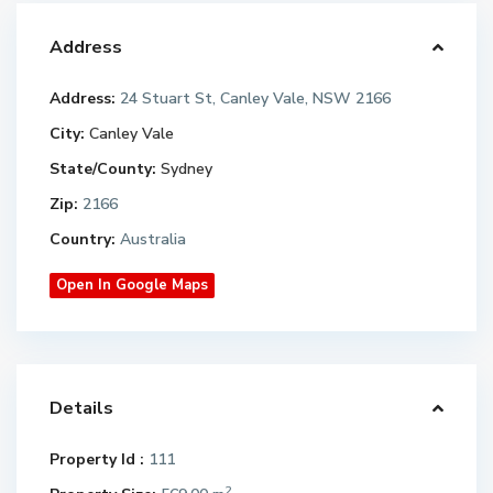
Address
Address:
24 Stuart St, Canley Vale, NSW 2166
City:
Canley Vale
State/County:
Sydney
Zip:
2166
Country:
Australia
Open In Google Maps
Details
Property Id :
111
2