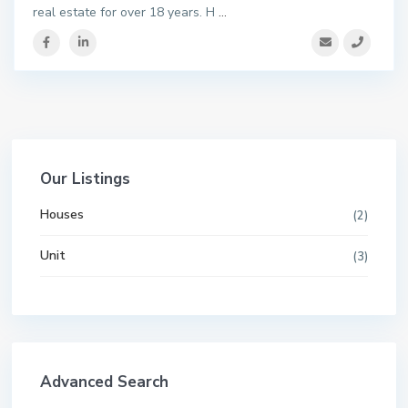
real estate for over 18 years. H
...
Our Listings
Houses
(2)
Unit
(3)
Advanced Search