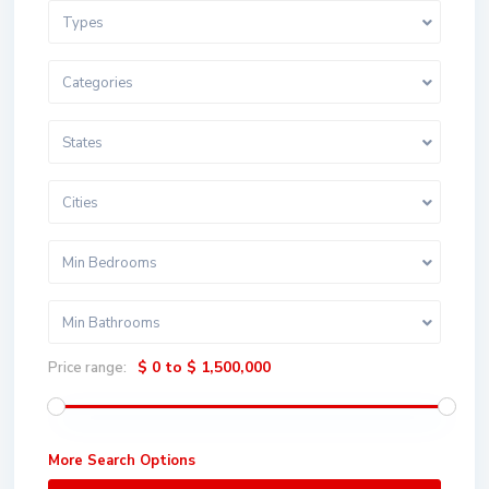
Types
Categories
States
Cities
Min Bedrooms
Min Bathrooms
$ 0 to $ 1,500,000
Price range:
More Search Options