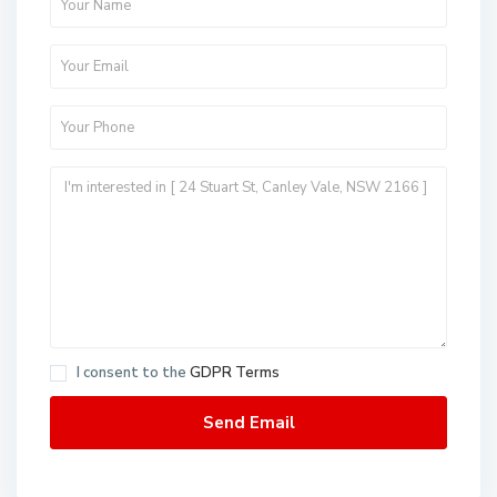
I consent to the
GDPR Terms