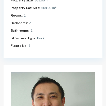
Property Size:
569.00 m
2
Property Lot Size:
569.00 m
Rooms:
2
Bedrooms:
2
Bathrooms:
1
Structure Type:
Brick
Floors No:
1