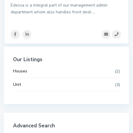
Edessa is a integral part of our management admin
department whom also handles front desk
...
Our Listings
Houses
(2)
Unit
(3)
Advanced Search