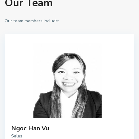
Our Team
Our team members include:
Ngoc Han Vu
Sales