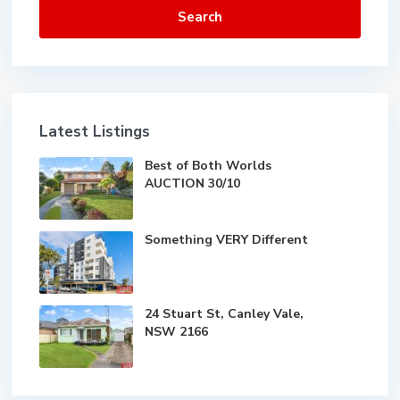
Search
Latest Listings
Best of Both Worlds
AUCTION 30/10
Something VERY Different
24 Stuart St, Canley Vale,
NSW 2166