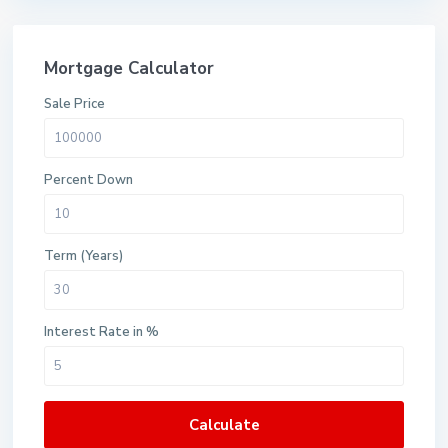
Mortgage Calculator
Sale Price
Percent Down
Term (Years)
Interest Rate in %
Calculate