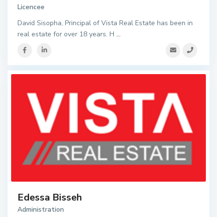
Licencee
David Sisopha, Principal of Vista Real Estate has been in
real estate for over 18 years. H
...
Edessa Bisseh
Administration