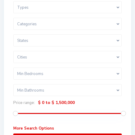
Types
Categories
States
Cities
Min Bedrooms
Min Bathrooms
$ 0 to $ 1,500,000
Price range:
More Search Options