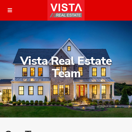
Vista Real Estate
Team