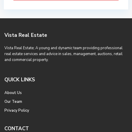
Vista Real Estate
Vista Real Estate; A young and dynamic team providing professional
real estate services and advice in sales, management, auctions, retail
and commercial property.
QUICK LINKS
About Us
Our Team
Privacy Policy
CONTACT