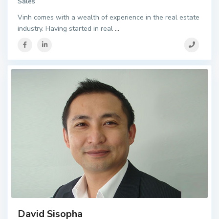
Sales
Vinh comes with a wealth of experience in the real estate
industry. Having started in real
...
David Sisopha