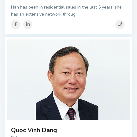
Han has been in residential sales in the last 5 years, she
has an extensive network throug
...
Quoc Vinh Dang