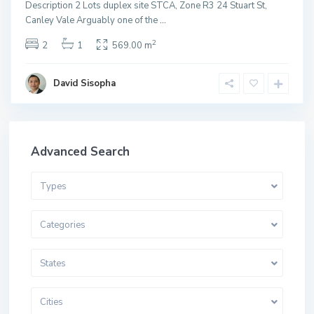
Description 2 Lots duplex site STCA, Zone R3 24 Stuart St,
Canley Vale Arguably one of the
...
2
2
1
569.00 m
David Sisopha
Advanced Search
Types
Categories
States
Cities