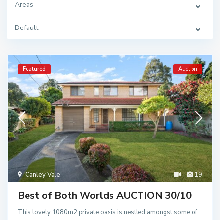
Areas
Default
Featured
Auction
Canley Vale
19
Best of Both Worlds AUCTION 30/10
This lovely 1080m2 private oasis is nestled amongst some of