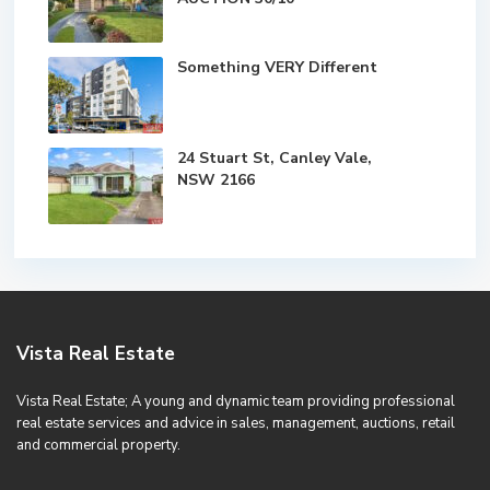
Something VERY Different
24 Stuart St, Canley Vale,
NSW 2166
Vista Real Estate
Vista Real Estate; A young and dynamic team providing professional
real estate services and advice in sales, management, auctions, retail
and commercial property.