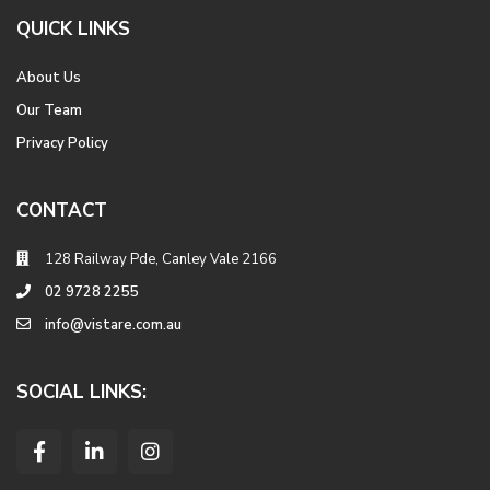
QUICK LINKS
About Us
Our Team
Privacy Policy
CONTACT
128 Railway Pde, Canley Vale 2166
02 9728 2255
info@vistare.com.au
SOCIAL LINKS: