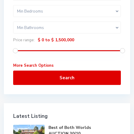
Min Bedrooms
Min Bathrooms
$ 0 to $ 1,500,000
Price range:
More Search Options
Search
Latest Listing
Best of Both Worlds
AUCTION 30/10