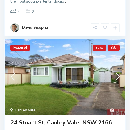
the most sought-after landscap
...
4
2
David Sisopha
Featured
Sales
Sold
Canley Vale
17
24 Stuart St, Canley Vale, NSW 2166