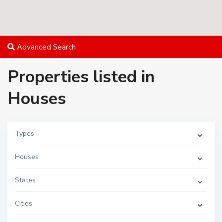
Advanced Search
Properties listed in
Houses
Types
Houses
States
Cities