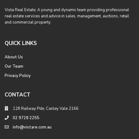
Vista Real Estate; A young and dynamic team providing professional
real estate services and advice in sales, management, auctions, retail
and commercial property.
QUICK LINKS
About Us
Our Team
Privacy Policy
CONTACT
128 Railway Pde, Canley Vale 2166
02 9728 2255
info@vistare.com.au