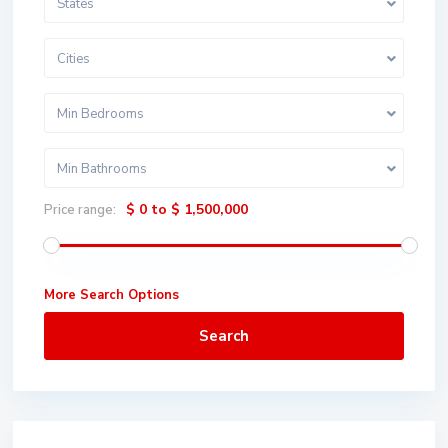
States
Cities
Min Bedrooms
Min Bathrooms
$ 0 to $ 1,500,000
Price range:
More Search Options
Search