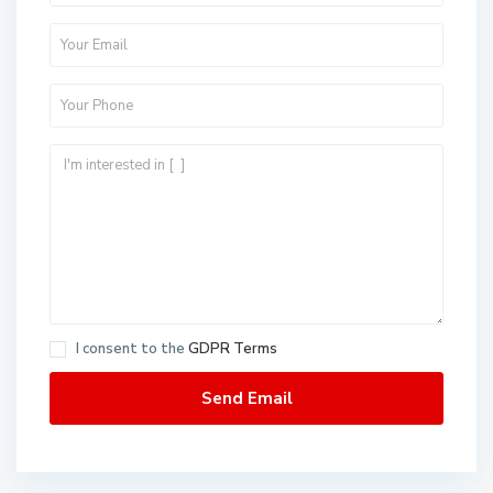
I consent to the
GDPR Terms