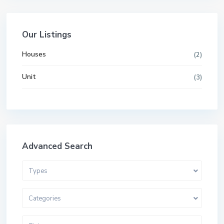
Our Listings
Houses
(2)
Unit
(3)
Advanced Search
Types
Categories