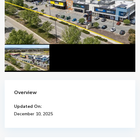
Overview
Updated On:
December 10, 2025