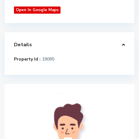
Open In Google Maps
Details
Property Id :
19085