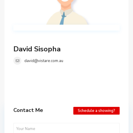
David Sisopha
david@vistare.com.au
Contact Me
Schedule a showing?