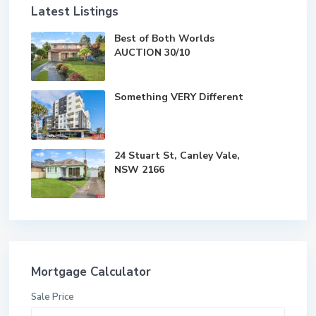
Latest Listings
Best of Both Worlds
AUCTION 30/10
Something VERY Different
24 Stuart St, Canley Vale,
NSW 2166
Mortgage Calculator
Sale Price