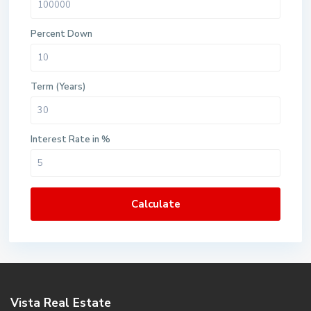
Percent Down
Term (Years)
Interest Rate in %
Calculate
Vista Real Estate