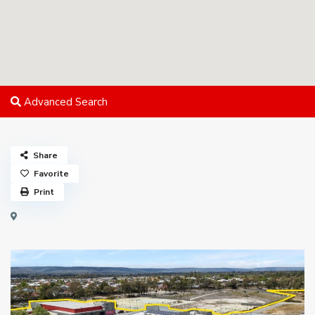
Advanced Search
Share
Favorite
Print