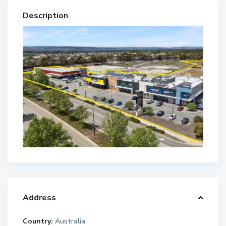
Description
Address
Country:
Australia